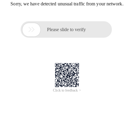
Sorry, we have detected unusual traffic from your network.

Please slide to verify
Click to feedback >